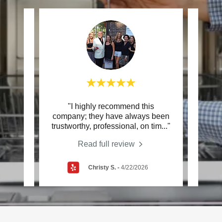
d
"I highly recommend this
"Ve
an is
company; they have always been
They
eat
..."
trustworthy, professional, on tim
..."
the t
Read full review
Christy S.
-
4/22/2026