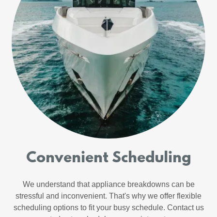
Convenient Scheduling
We understand that appliance breakdowns can be
stressful and inconvenient. That's why we offer flexible
scheduling options to fit your busy schedule. Contact us