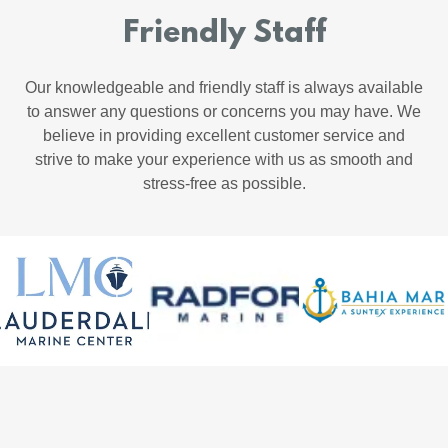
Friendly Staff
Our knowledgeable and friendly staff is always available
to answer any questions or concerns you may have. We
believe in providing excellent customer service and
strive to make your experience with us as smooth and
stress-free as possible.