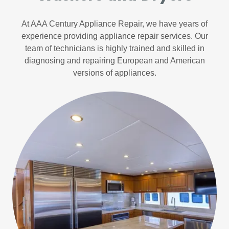
At AAA Century Appliance Repair, we have years of
experience providing appliance repair services. Our
team of technicians is highly trained and skilled in
diagnosing and repairing European and American
versions of appliances.