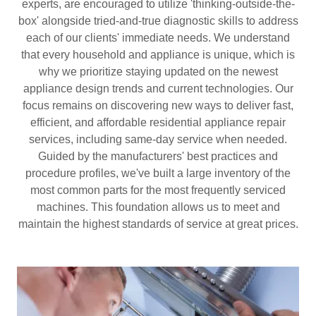
experts, are encouraged to utilize 'thinking-outside-the-
box' alongside tried-and-true diagnostic skills to address
each of our clients' immediate needs. We understand
that every household and appliance is unique, which is
why we prioritize staying updated on the newest
appliance design trends and current technologies. Our
focus remains on discovering new ways to deliver fast,
efficient, and affordable residential appliance repair
services, including same-day service when needed.
Guided by the manufacturers' best practices and
procedure profiles, we've built a large inventory of the
most common parts for the most frequently serviced
machines. This foundation allows us to meet and
maintain the highest standards of service at great prices.