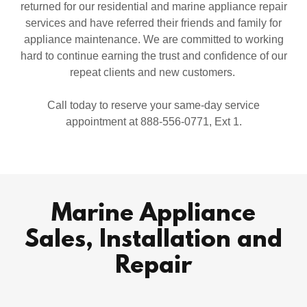
returned for our residential and marine appliance repair
services and have referred their friends and family for
appliance maintenance. We are committed to working
hard to continue earning the trust and confidence of our
repeat clients and new customers.
Call today to reserve your same-day service
appointment at 888-556-0771, Ext 1.
Marine Appliance
Sales, Installation and
Repair