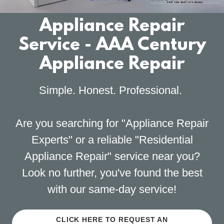
Appliance Repair
Service - AAA Century
Appliance Repair
Simple. Honest. Professional.
Are you searching for "Appliance Repair
Experts" or a reliable "Residential
Appliance Repair" service near you?
Look no further, you've found the best
with our same-day service!
CLICK HERE TO REQUEST AN