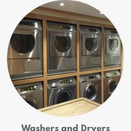
Washers and Dryers