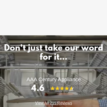
Don't just take our word
for it...
AAA Century Appliance
4.6
View All 215 Reviews