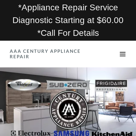
*Appliance Repair Service
Diagnostic Starting at $60.00
*Call For Details
AAA CENTURY APPLIANCE
REPAIR