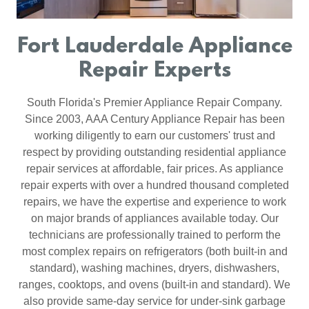
Fort Lauderdale Appliance
Repair Experts
South Florida's Premier Appliance Repair Company.
Since 2003, AAA Century Appliance Repair has been
working diligently to earn our customers' trust and
respect by providing outstanding residential appliance
repair services at affordable, fair prices. As appliance
repair experts with over a hundred thousand completed
repairs, we have the expertise and experience to work
on major brands of appliances available today. Our
technicians are professionally trained to perform the
most complex repairs on refrigerators (both built-in and
standard), washing machines, dryers, dishwashers,
ranges, cooktops, and ovens (built-in and standard). We
also provide same-day service for under-sink garbage