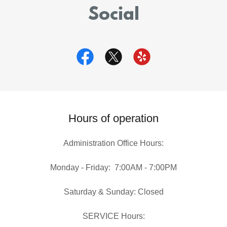
Social
Hours of operation
Administration Office Hours:
Monday - Friday: 7:00AM - 7:00PM
Saturday & Sunday: Closed
SERVICE Hours: