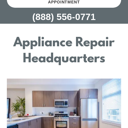
APPOINTMENT
(888) 556-0771
Appliance Repair
Headquarters