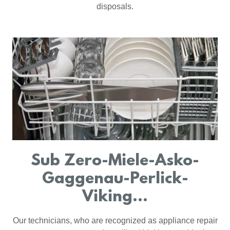
disposals.
Sub Zero-Miele-Asko-
Gaggenau-Perlick-
Viking...
Our technicians, who are recognized as appliance repair