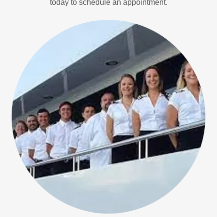
today to schedule an appointment.