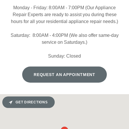
Monday - Friday: 8:00AM - 7:00PM (Our Appliance
Repair Experts are ready to assist you during these
hours for all your residential appliance repair needs.)
Saturday: 8:00AM - 4:00PM (We also offer same-day
service on Saturdays.)
Sunday: Closed
REQUEST AN APPOINTMENT
GET DIRECTIONS