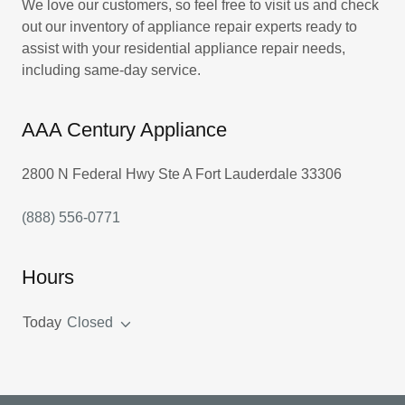
We love our customers, so feel free to visit us and check
out our inventory of appliance repair experts ready to
assist with your residential appliance repair needs,
including same-day service.
AAA Century Appliance
2800 N Federal Hwy Ste A Fort Lauderdale 33306
(888) 556-0771
Hours
Today
Closed