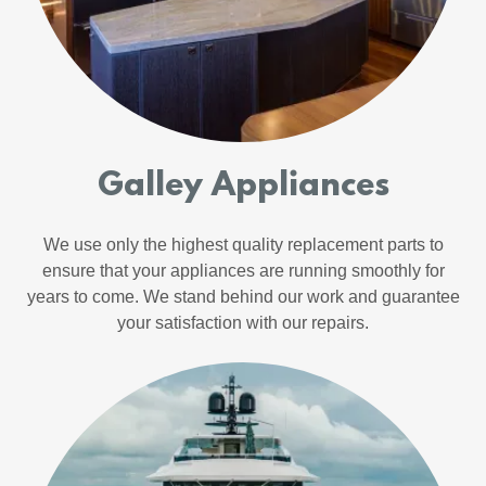
Galley Appliances
We use only the highest quality replacement parts to
ensure that your appliances are running smoothly for
years to come. We stand behind our work and guarantee
your satisfaction with our repairs.