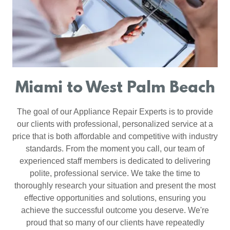
Miami to West Palm Beach
The goal of our Appliance Repair Experts is to provide
our clients with professional, personalized service at a
price that is both affordable and competitive with industry
standards. From the moment you call, our team of
experienced staff members is dedicated to delivering
polite, professional service. We take the time to
thoroughly research your situation and present the most
effective opportunities and solutions, ensuring you
achieve the successful outcome you deserve. We're
proud that so many of our clients have repeatedly