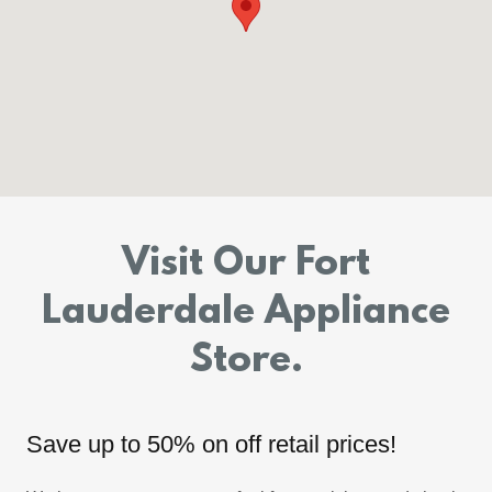
Visit Our Fort
Lauderdale Appliance
Store.
Save up to 50% on off retail prices!